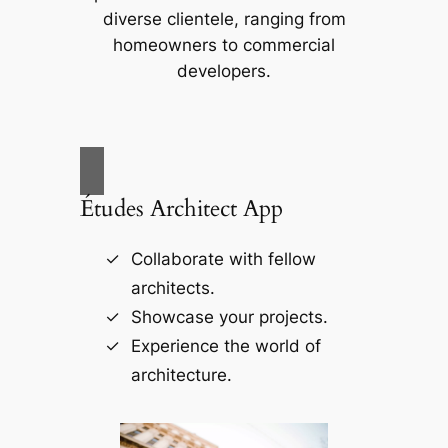
diverse clientele, ranging from
homeowners to commercial
developers.
Études Architect App
Collaborate with fellow
architects.
Showcase your projects.
Experience the world of
architecture.