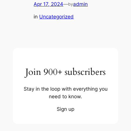
Apr 17, 2024
—
admin
by
in
Uncategorized
Join 900+ subscribers
Stay in the loop with everything you
need to know.
Sign up