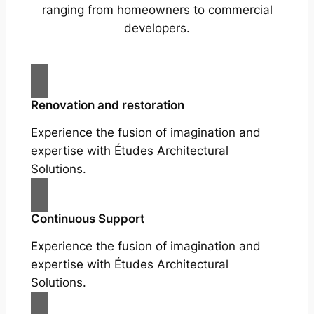
ranging from homeowners to commercial
developers.
Renovation and restoration
Experience the fusion of imagination and
expertise with Études Architectural
Solutions.
Continuous Support
Experience the fusion of imagination and
expertise with Études Architectural
Solutions.