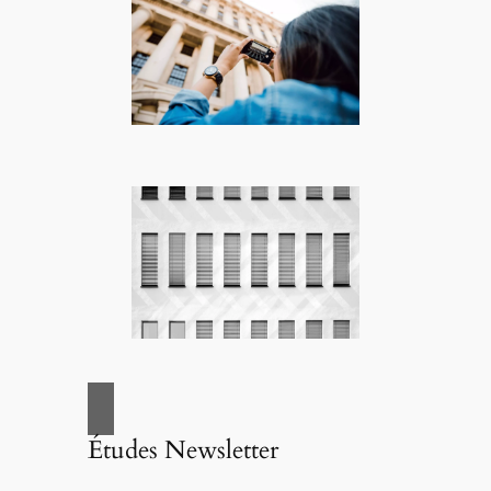
Études Newsletter