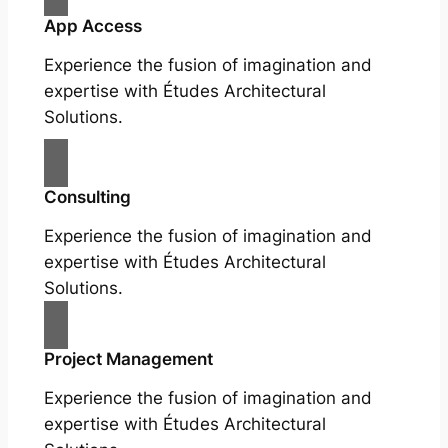
App Access
Experience the fusion of imagination and
expertise with Études Architectural
Solutions.
Consulting
Experience the fusion of imagination and
expertise with Études Architectural
Solutions.
Project Management
Experience the fusion of imagination and
expertise with Études Architectural