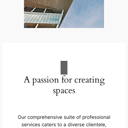
A passion for creating
spaces
Our comprehensive suite of professional
services caters to a diverse clientele,