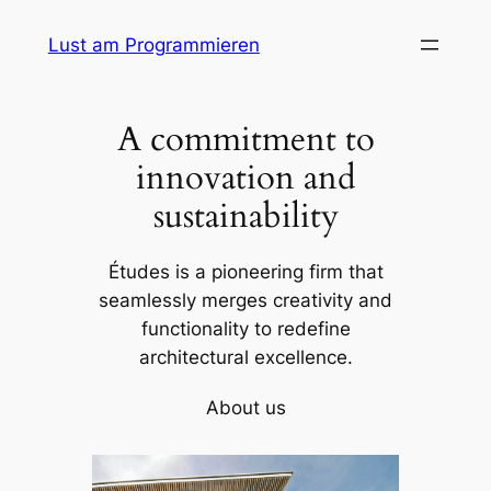
Skip
Lust am Programmieren
to
content
A commitment to
innovation and
sustainability
Études is a pioneering firm that
seamlessly merges creativity and
functionality to redefine
architectural excellence.
About us