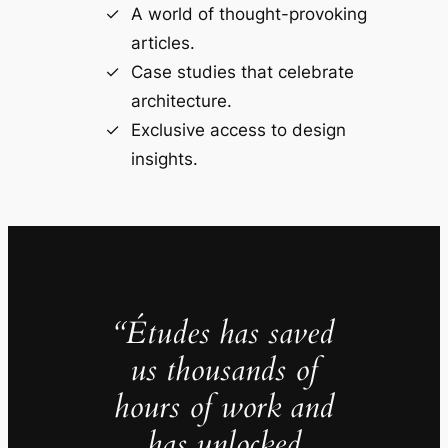
A world of thought-provoking
articles.
Case studies that celebrate
architecture.
Exclusive access to design
insights.
“Études has saved
us thousands of
hours of work and
has unlocked