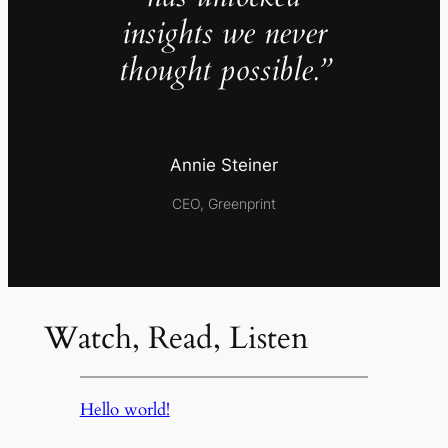
insights we never
thought possible.”
Annie Steiner
CEO, Greenprint
Watch, Read, Listen
Hello world!