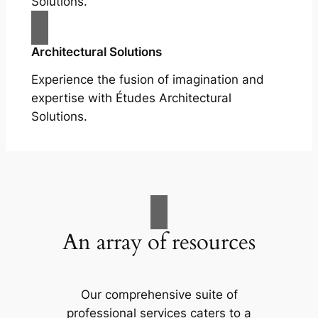
Solutions.
Architectural Solutions
Experience the fusion of imagination and
expertise with Études Architectural
Solutions.
An array of resources
Our comprehensive suite of
professional services caters to a